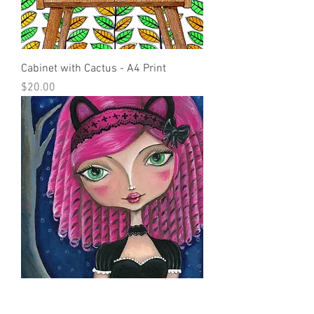
Cabinet with Cactus - A4 Print
Price
$20.00
Cheshire Cat - A4 Print