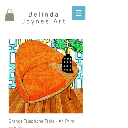
Belinda
Joynes Art
Orange Telephone Table - A4 Print