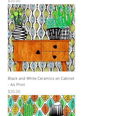
Price
$20.00
Black and White Ceramics on Cabinet
- A4 Print
Price
$20.00