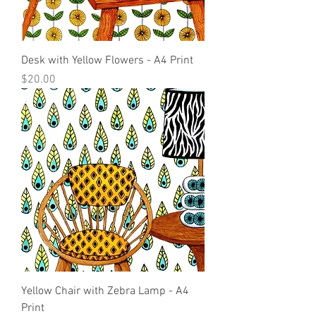
Desk with Yellow Flowers - A4 Print
Price
$20.00
Yellow Chair with Zebra Lamp - A4
Print