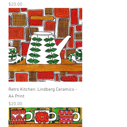
Price
$20.00
Retro Kitchen: Lindberg Ceramics -
A4 Print
Price
$20.00