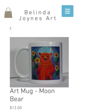
Belinda
Joynes Art
Art Mug - Moon
Bear
Price
$12.00