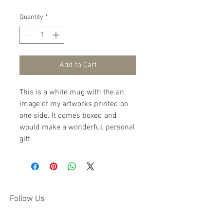
Quantity
*
Add to Cart
This is a white mug with the an 
image of my artworks printed on 
one side. It comes boxed and 
would make a wonderful, personal 
gift.
Follow Us