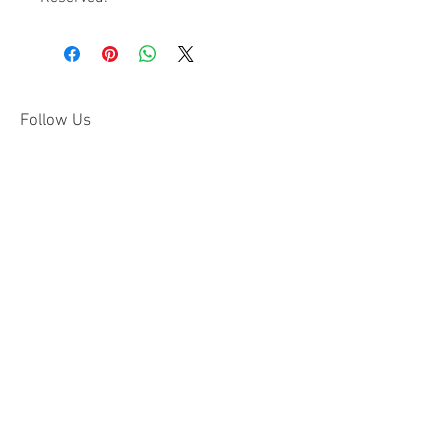
Follow Us