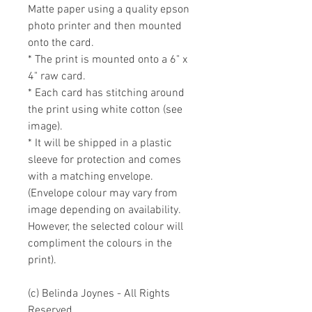
Matte paper using a quality epson 
photo printer and then mounted 
onto the card. 

* The print is mounted onto a 6" x 
4" raw card. 

* Each card has stitching around 
the print using white cotton (see 
image).

* It will be shipped in a plastic 
sleeve for protection and comes 
with a matching envelope. 
(Envelope colour may vary from 
image depending on availability. 
However, the selected colour will 
compliment the colours in the 
print).

(c) Belinda Joynes - All Rights 
Reserved.