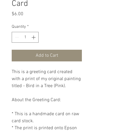
Card
Price
$6.00
Quantity
*
Add to Cart
This is a greeting card created 
with a print of my original painting 
titled - Bird in a Tree (Pink).

About the Greeting Card:

* This is a handmade card on raw 
card stock.

* The print is printed onto Epson 