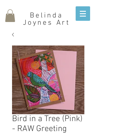
Belinda
Joynes Art
Bird in a Tree (Pink)
- RAW Greeting