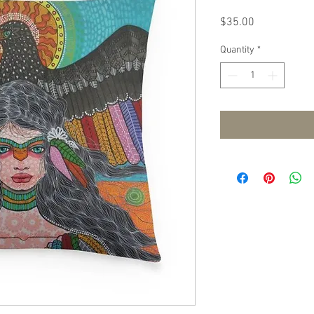
Price
$35.00
Quantity
*