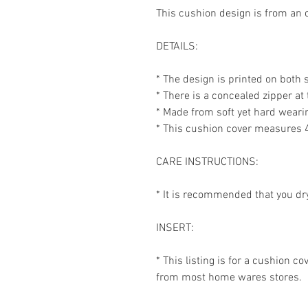
This cushion design is from an o
DETAILS:
* The design is printed on both 
* There is a concealed zipper at
* Made from soft yet hard weari
* This cushion cover measures 
CARE INSTRUCTIONS:
* It is recommended that you dr
INSERT:
* This listing is for a cushion c
from most home wares stores.