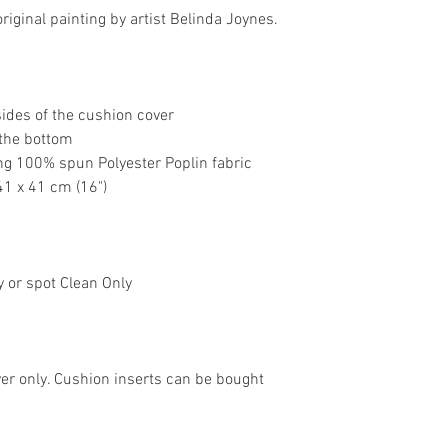
riginal painting by artist Belinda Joynes.
sides of the cushion cover
 the bottom
ng 100% spun Polyester Poplin fabric
41 x 41 cm (16")
y or spot Clean Only
over only. Cushion inserts can be bought 