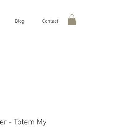
Blog
Contact
er - Totem My