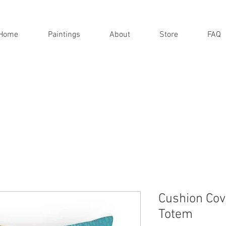
Home
Paintings
About
Store
FAQ
Cushion Cov
Totem