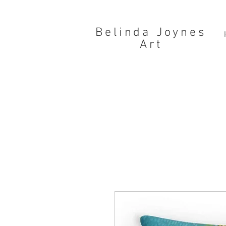
Belinda Joynes
Art