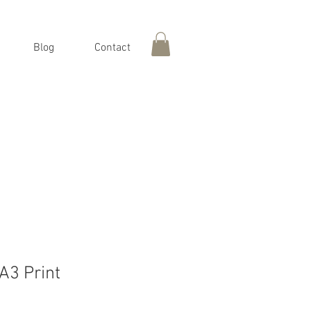
Blog
Contact
 A3 Print