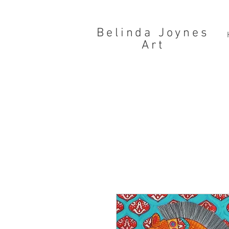
Belinda Joynes
Art