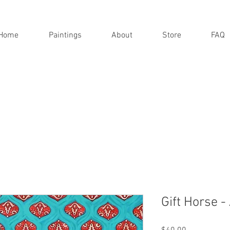
Home
Paintings
About
Store
FAQ
Gift Horse -