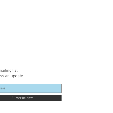
ailing list
ss an update
Subscribe Now