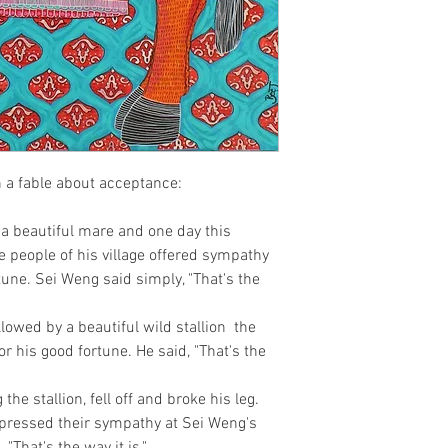
n a fable about acceptance:

beautiful mare and one day this 
 people of his village offered sympathy 
une. Sei Weng said simply, "That's the 
owed by a beautiful wild stallion  the 
r his good fortune. He said, "That's the 
the stallion, fell off and broke his leg. 
xpressed their sympathy at Sei Weng's 