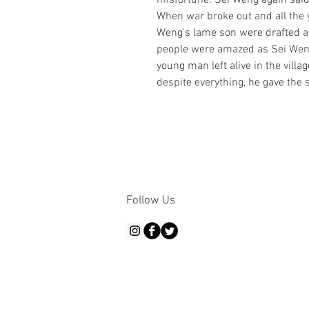
misfortune. Sei Weng again said, "
When war broke out and all the y
Weng's lame son were drafted and
people were amazed as Sei Weng'
young man left alive in the villa
despite everything, he gave the s
Follow Us