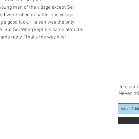
That's the way it is."

oung men of the village except Sei 
 were killed in battle. The village 
s good luck. His son was the only 
ge. But Sei Weng kept his same attitude: 
ame reply, "That's the way it is".
Join our m
Never mi