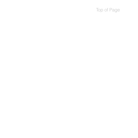
Top of Page