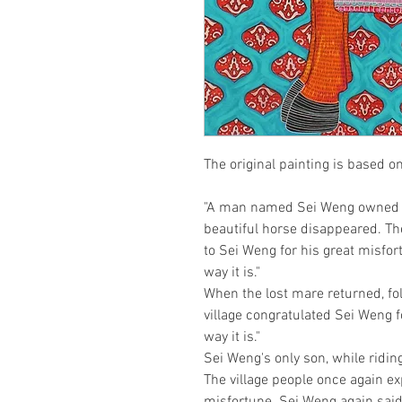
The original painting is based o
"A man named Sei Weng owned a 
beautiful horse disappeared. The
to Sei Weng for his great misfort
way it is." 

When the lost mare returned, foll
village congratulated Sei Weng fo
way it is."

Sei Weng's only son, while riding 
The village people once again e