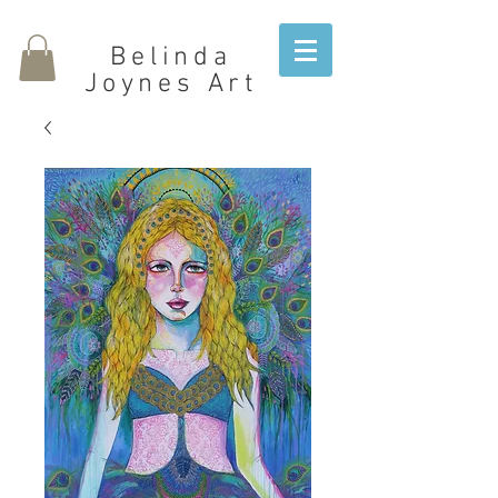
Belinda
Joynes Art