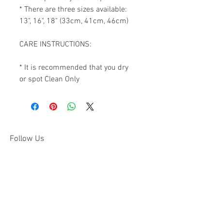
* There are three sizes available: 
13", 16", 18" (33cm, 41cm, 46cm)

CARE INSTRUCTIONS:

* It is recommended that you dry 
or spot Clean Only
Follow Us