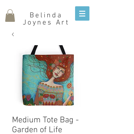
Belinda
Joynes Art
Medium Tote Bag -
Garden of Life