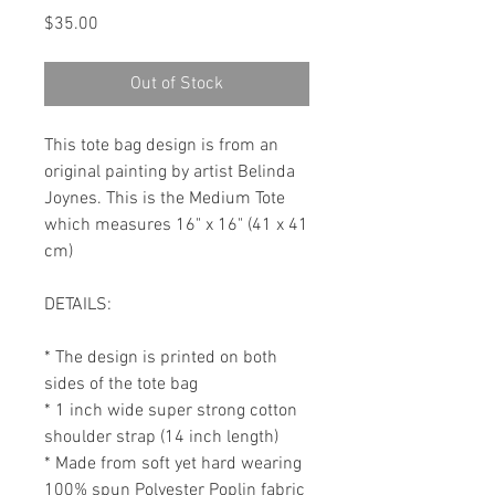
Price
$35.00
Out of Stock
This tote bag design is from an 
original painting by artist Belinda 
Joynes. This is the Medium Tote 
which measures 16" x 16" (41 x 41 
cm)

DETAILS:

* The design is printed on both 
sides of the tote bag

* 1 inch wide super strong cotton 
shoulder strap (14 inch length)

* Made from soft yet hard wearing 
100% spun Polyester Poplin fabric
