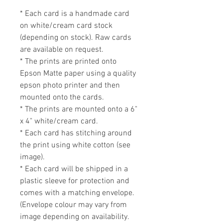
* Each card is a handmade card 
on white/cream card stock 
(depending on stock). Raw cards 
are available on request.

* The prints are printed onto 
Epson Matte paper using a quality 
epson photo printer and then 
mounted onto the cards. 

* The prints are mounted onto a 6" 
x 4" white/cream card. 

* Each card has stitching around 
the print using white cotton (see 
image).

* Each card will be shipped in a 
plastic sleeve for protection and 
comes with a matching envelope. 
(Envelope colour may vary from 
image depending on availability. 