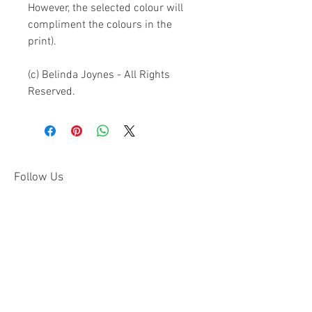
However, the selected colour will 
compliment the colours in the 
print).

(c) Belinda Joynes - All Rights 
Reserved.
Follow Us