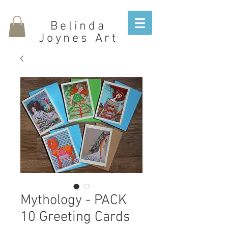
Belinda
Joynes Art
Mythology - PACK
10 Greeting Cards