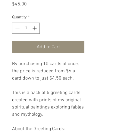
Price
$45.00
Quantity
*
Add to Cart
By purchasing 10 cards at once, 
the price is reduced from $6 a 
card down to just $4.50 each.

This is a pack of 5 greeting cards 
created with prints of my original 
spiritual paintings exploring fables 
and mythology.

About the Greeting Cards:
