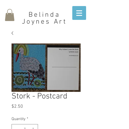
Belinda
Joynes Art
Stork - Postcard
Price
$2.50
Quantity
*