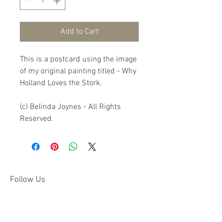
Add to Cart
This is a postcard using the image 
of my original painting titled - Why 
Holland Loves the Stork.

(c) Belinda Joynes - All Rights 
Reserved.
Follow Us