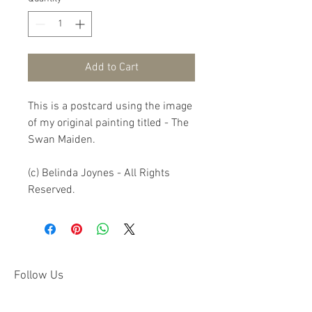
Add to Cart
This is a postcard using the image 
of my original painting titled - The 
Swan Maiden.

(c) Belinda Joynes - All Rights 
Reserved.
Follow Us