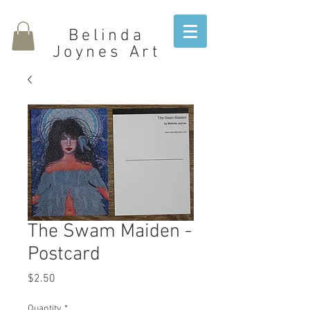
Belinda
Joynes Art
The Swam Maiden -
Postcard
Price
$2.50
Quantity
*