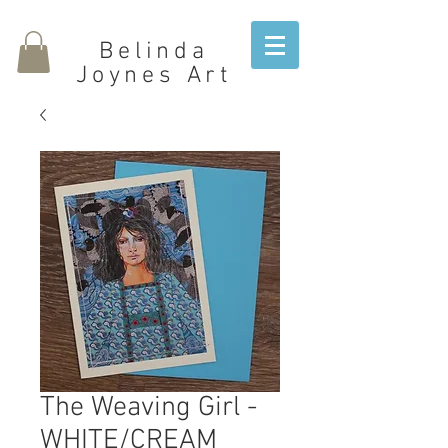
Belinda
Joynes Art
The Weaving Girl -
WHITE/CREAM