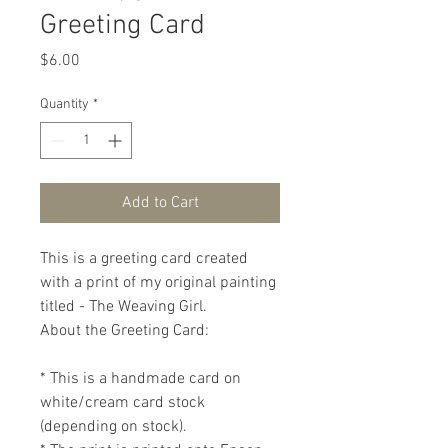
Greeting Card
Price
$6.00
Quantity
*
Add to Cart
This is a greeting card created 
with a print of my original painting 
titled - The Weaving Girl.

About the Greeting Card:

* This is a handmade card on 
white/cream card stock 
(depending on stock).
