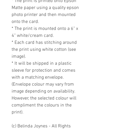
* The print is printed onto Epson 
Matte paper using a quality epson 
photo printer and then mounted 
onto the card. 

* The print is mounted onto a 6" x 
4" white/cream card. 

* Each card has stitching around 
the print using white cotton (see 
image).

* It will be shipped in a plastic 
sleeve for protection and comes 
with a matching envelope. 
(Envelope colour may vary from 
image depending on availability. 
However, the selected colour will 
compliment the colours in the 
print).

(c) Belinda Joynes - All Rights 