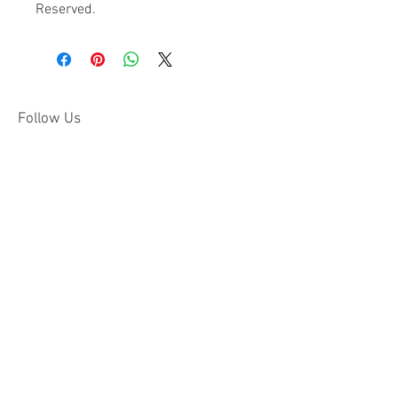
Reserved.
Follow Us