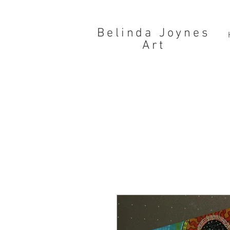
Belinda Joynes
Art