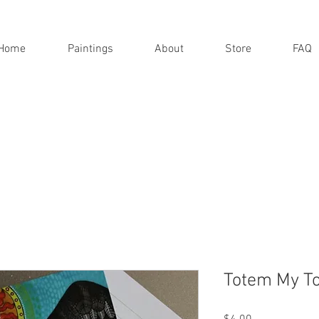
Home
Paintings
About
Store
FAQ
Totem My T