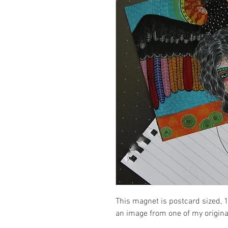
This magnet is postcard sized, 1
an image from one of my origina