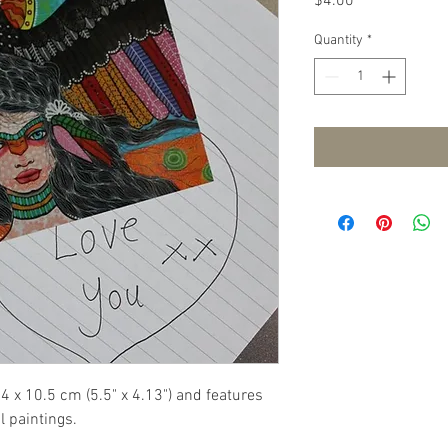
Price
$4.00
Quantity
*
4 x 10.5 cm (5.5" x 4.13") and features 
l paintings.