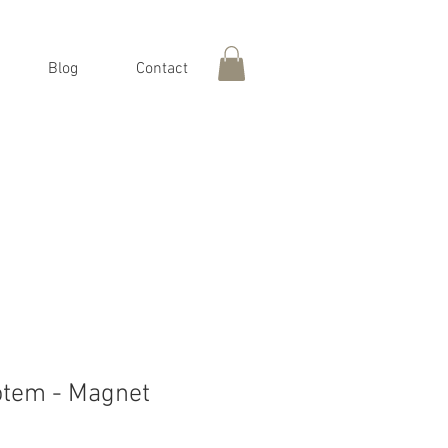
Blog
Contact
otem - Magnet