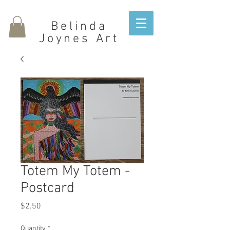
Belinda
Joynes Art
Totem My Totem -
Postcard
Price
$2.50
Quantity
*