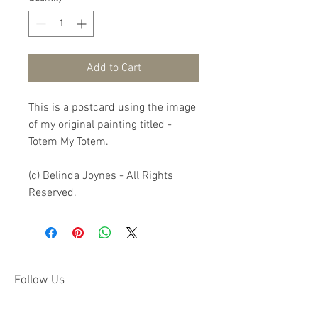
Add to Cart
This is a postcard using the image 
of my original painting titled - 
Totem My Totem.

(c) Belinda Joynes - All Rights 
Reserved.
Follow Us