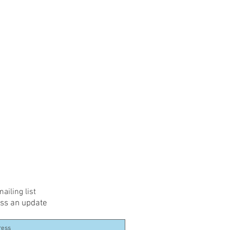
ailing list
ss an update