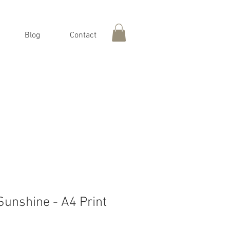
Blog
Contact
Sunshine - A4 Print