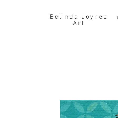
Belinda Joynes
Art