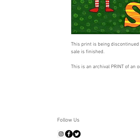
This print is being discontinued 
sale is finished.

This is an archival PRINT of an o
Follow Us