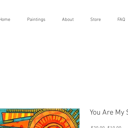
Home
Paintings
About
Store
FAQ
You Are My 