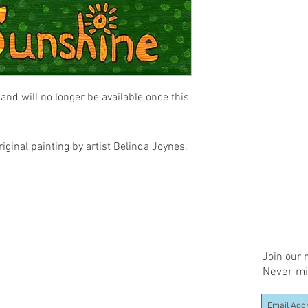
and will no longer be available once this 
riginal painting by artist Belinda Joynes.
Join our m
Never mi